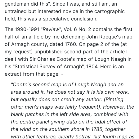
gentleman did this". Since I was, and still am, an
untrained but interested novice in the cartographic
field, this was a speculative conclusion.
The 1990-1991 "
Review
", Vol. 6 No, 2 contains the first
half of an article by me defending John Rocque's map
of Armagh county, dated 1760. On page 2 of the (at
my request) unpublished second part of the article I
dealt with Sir Charles Coote's map of Lough Neagh in
his "Statistical Survey of Armagh", 1804. Here is an
extract from that page: -
"Coote's second map is of Lough Neagh and an
area around it. He does not say it is his own work,
but equally does not credit any author. (Pirating
other men's maps was fairly frequent). However, the
blank patches in the left side area, combined with
the centre panel giving data on the tidal effect of
the wind on the southern shore in 1785, together
with other features, clearly betray 'his' lough map as