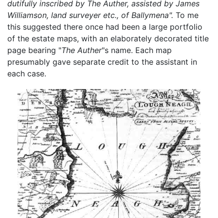
dutifully inscribed by The Auther, assisted by James
Williamson, land surveyer etc., of Ballymena".
To me
this suggested there once had been a large portfolio
of the estate maps, with an elaborately decorated title
page bearing "
The Auther
"s name. Each map
presumably gave separate credit to the assistant in
each case.