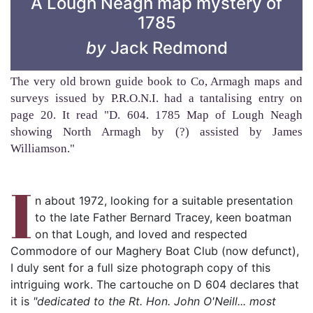
A Lough Neagh map mystery of
1785
by
Jack Redmond
The very old brown guide book to Co, Armagh maps and
surveys issued by P.R.O.N.I. had a tantalising entry on
page 20. It read "D. 604. 1785 Map of Lough Neagh
showing North Armagh by (?) assisted by James
Williamson."
I
n about 1972, looking for a suitable presentation
to the late Father Bernard Tracey, keen boatman
on that Lough, and loved and respected
Commodore of our Maghery Boat Club (now defunct),
I duly sent for a full size photograph copy of this
intriguing work. The cartouche on D 604 declares that
it is
"dedicated to the Rt. Hon. John O'Neill... most