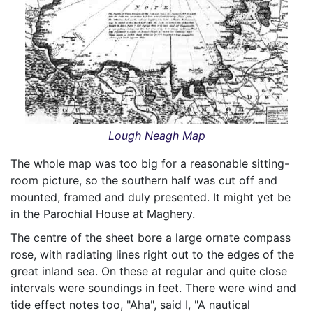
Lough Neagh Map
The whole map was too big for a reasonable sitting-
room picture, so the southern half was cut off and
mounted, framed and duly presented. It might yet be
in the Parochial House at Maghery.
The centre of the sheet bore a large ornate compass
rose, with radiating lines right out to the edges of the
great inland sea. On these at regular and quite close
intervals were soundings in feet. There were wind and
tide effect notes too, "Aha", said I, "A nautical