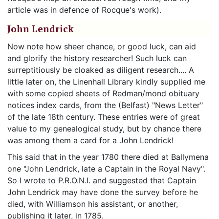
article was in defence of Rocque's work).
John Lendrick
Now note how sheer chance, or good luck, can aid
and glorify the history researcher! Such luck can
surreptitiously be cloaked as diligent research.... A
little later on, the Linenhall Library kindly supplied me
with some copied sheets of Redman/mond obituary
notices index cards, from the (Belfast) "News Letter"
of the late 18th century. These entries were of great
value to my genealogical study, but by chance there
was among them a card for a John Lendrick!
This said that in the year 1780 there died at Ballymena
one "John Lendrick, late a Captain in the Royal Navy".
So I wrote to P.R.O.N.I. and suggested that Captain
John Lendrick may have done the survey before he
died, with Williamson his assistant, or another,
publishing it later, in 1785.