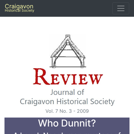
Craigavon
Historical Society
Vol. 7 No. 3 - 2009
Who Dunnit?