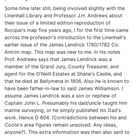
Some time later still, being involved slightly with the
Linenhall Library and Professor J.H. Andrews about
their issue of a limited edition reproduction of
Rocque's map five years ago, I for the first time came
across the professor's introduction to the Linenhall's
earlier issue of the James Lendrick 1780/1782 Co.
Antrim map. This map was new to me. In his notes
Prof. Andrews says that James Lendrick was a
member of the Grand Jury, County Treasurer, and
agent for the O'Neill Estates at Shane's Castle, and
that he died at Ballymena in 1806. Also he is known to
have been father-in-law to said James Williamson. I
assume James Lendrick was a son or nephew of
Captain John L. Presumably his dad/uncle taught him
marine surveying, or he simply published his Dad's
work. Hence D 604. (Contradictions between his and
Coote's area figures remain unsolved. Any ideas,
anyone?). This extra information was then also sent to