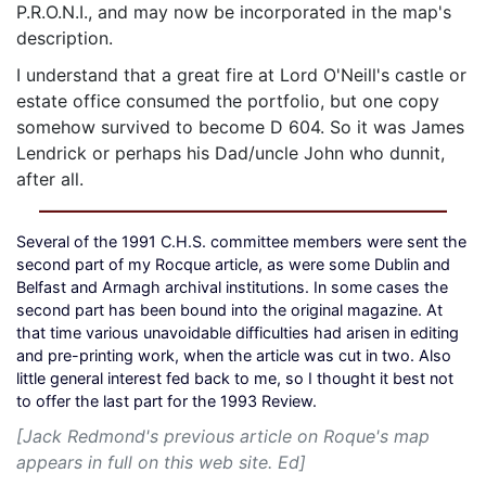
P.R.O.N.I., and may now be incorporated in the map's
description.
I understand that a great fire at Lord O'Neill's castle or
estate office consumed the portfolio, but one copy
somehow survived to become D 604. So it was James
Lendrick or perhaps his Dad/uncle John who dunnit,
after all.
Several of the 1991 C.H.S. committee members were sent the
second part of my Rocque article, as were some Dublin and
Belfast and Armagh archival institutions. In some cases the
second part has been bound into the original magazine. At
that time various unavoidable difficulties had arisen in editing
and pre-printing work, when the article was cut in two. Also
little general interest fed back to me, so I thought it best not
to offer the last part for the 1993 Review.
[Jack Redmond's previous article on Roque's map
appears in full on this web site. Ed]