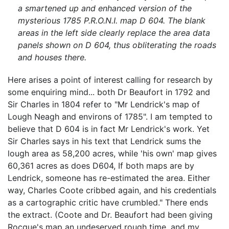
a smartened up and enhanced version of the
mysterious 1785 P.R.O.N.I. map D 604. The blank
areas in the left side clearly replace the area data
panels shown on D 604, thus obliterating the roads
and houses there.
Here arises a point of interest calling for research by
some enquiring mind... both Dr Beaufort in 1792 and
Sir Charles in 1804 refer to "Mr Lendrick's map of
Lough Neagh and environs of 1785". I am tempted to
believe that D 604 is in fact Mr Lendrick's work. Yet
Sir Charles says in his text that Lendrick sums the
lough area as 58,200 acres, while 'his own' map gives
60,361 acres as does D604, If both maps are by
Lendrick, someone has re-estimated the area. Either
way, Charles Coote cribbed again, and his credentials
as a cartographic critic have crumbled." There ends
the extract. (Coote and Dr. Beaufort had been giving
Rocque's map an undeserved rough time, and my